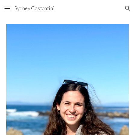
Sydney Costantini
Skip to main content
Skip to navigation