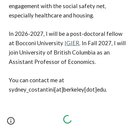
engagement with the social safety net,
especially healthcare and housing.
In 2026-2027, I will be a post-doctoral fellow
at Bocconi University
IGIER
. In Fall 2027, I will
join University of British Columbia as an
Assistant Professor of Economics.
You can contact me at
sydney_costantini[at]berkeley[dot]edu.