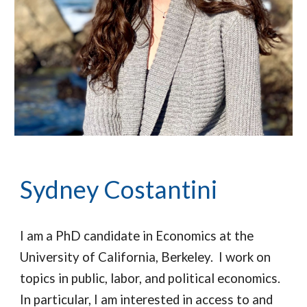
Sydney Costantini
I am a PhD candidate in Economics at the
University of California, Berkeley. I work on
topics in public, labor, and political economics.
In particular, I am interested in access to and